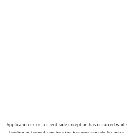
Application error: a
client
-side exception has occurred while
loading
tw.indeed.com
(see the
browser console
for more