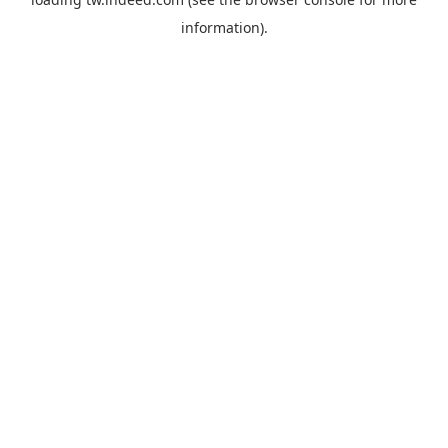
information).